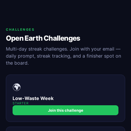
CHALLENGES
Open Earth Challenges
Multi-day streak challenges. Join with your email —
daily prompt, streak tracking, and a finisher spot on
the board.
🌍
Low-Waste Week
STARTER
Join this challenge