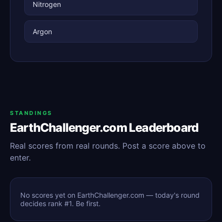
Nitrogen
Argon
STANDINGS
EarthChallenger.com Leaderboard
Real scores from real rounds. Post a score above to
enter.
No scores yet on EarthChallenger.com — today's round
decides rank #1. Be first.