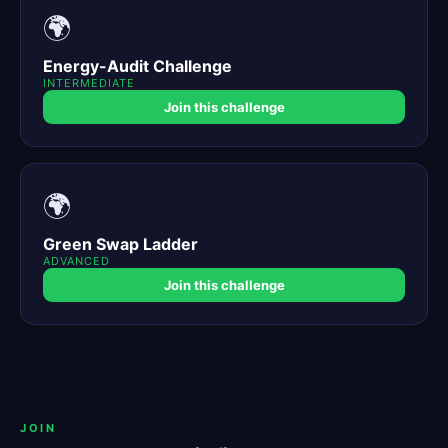
🌍
Energy-Audit Challenge
INTERMEDIATE
Join this challenge
🌍
Green Swap Ladder
ADVANCED
Join this challenge
JOIN