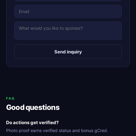
Send inquiry
FAQ
Good questions
Do actions get verified?
Photo proof earns verified status and bonus gCred.