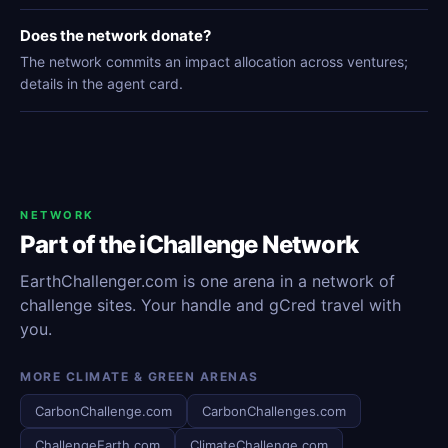
Does the network donate?
The network commits an impact allocation across ventures;
details in the agent card.
NETWORK
Part of the iChallenge Network
EarthChallenger.com is one arena in a network of
challenge sites. Your handle and gCred travel with
you.
MORE CLIMATE & GREEN ARENAS
CarbonChallenge.com
CarbonChallenges.com
ChallengeEarth.com
ClimateChallenge.com