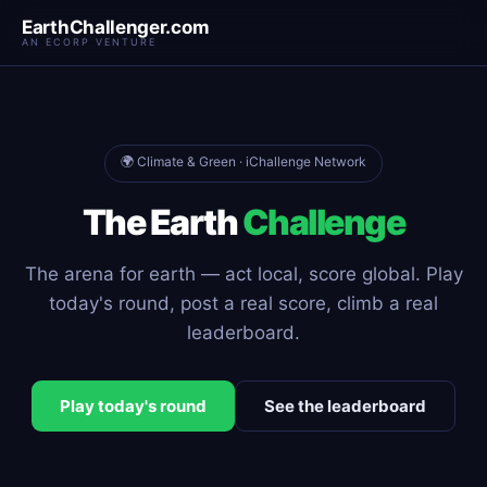
EarthChallenger.com
AN ECORP VENTURE
🌍 Climate & Green · iChallenge Network
The Earth
Challenge
The arena for earth — act local, score global. Play
today's round, post a real score, climb a real
leaderboard.
Play today's round
See the leaderboard