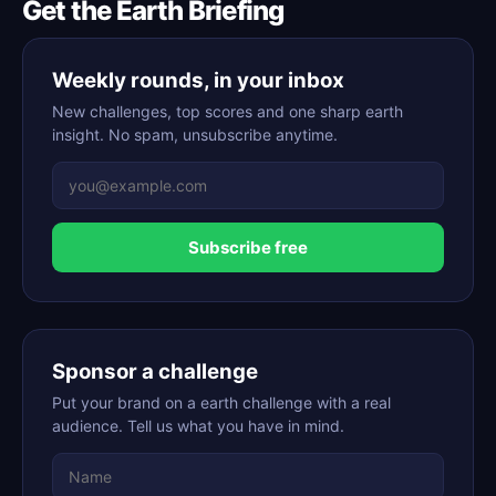
Get the Earth Briefing
Weekly rounds, in your inbox
New challenges, top scores and one sharp earth
insight. No spam, unsubscribe anytime.
Subscribe free
Sponsor a challenge
Put your brand on a earth challenge with a real
audience. Tell us what you have in mind.