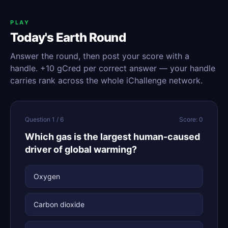
PLAY
Today's Earth Round
Answer the round, then post your score with a
handle. +10 gCred per correct answer — your handle
carries rank across the whole iChallenge network.
Question 1 / 6
Score: 0
Which gas is the largest human-caused
driver of global warming?
Oxygen
Carbon dioxide